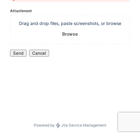
Attachment
Drag and drop files, paste screenshots, or browse
Browse
Send
Cancel
Powered by
Jira Service Management