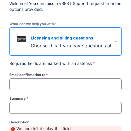
Welcome! You can raise a vREST Support request from the
options provided.
What can we help you with?
Licensing and billing questions
Choose this if you have questions about licens
Required fields are marked with an asterisk
*
Email confirmation to
*
(required)
Summary
*
(required)
Description
We couldn't display this field.