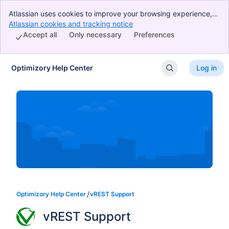
Atlassian uses cookies to improve your browsing experience,
perform analytics and research, and conduct advertising.
Atlassian cookies and tracking notice
, (opens new window)
Accept all cookies to indicate that you agree to our use of
Accept all
Only necessary
Preferences
cookies on your device.
Optimizory Help Center
Log in
Skip to Main Content
Optimizory Help Center
vREST Support
vREST Support