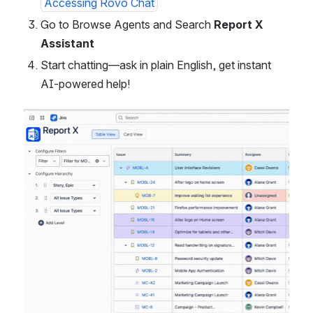
Accessing Rovo Chat
Go to Browse Agents and Search
 Report X 
Assistant 
Start chatting—ask in plain English, get instant 
AI-powered help!
Open