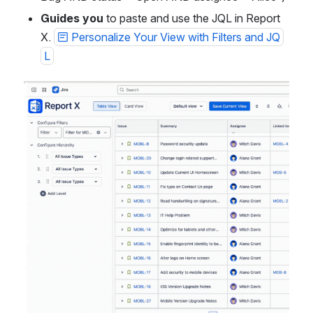
Guides you
 to paste and use the JQL in Report 
X. 
Personalize Your View with Filters and JQ
L
Open