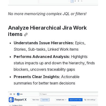
No more memorizing complex JQL or filters!
Analyze Hierarchical Jira Work 
items
Understands Issue Hierarchies:
 Epics, 
Stories, Sub-tasks, Linked Work items
Performs Advanced Analysis:
 Highlights 
status impacts up and down the hierarchy, finds 
blockers, uncovers traceability gaps
Presents Clear Insights:
 Actionable 
summaries for better team decisions
Open