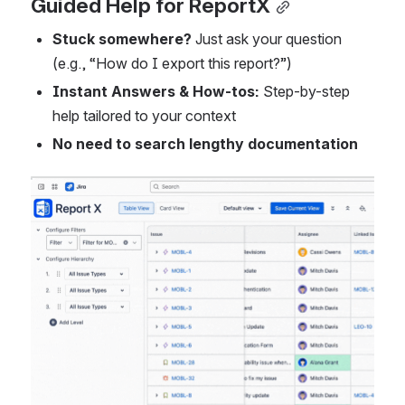
Guided Help for ReportX
Stuck somewhere?
 Just ask your question 
(e.g., “How do I export this report?”)
Instant Answers & How-tos:
 Step-by-step 
help tailored to your context
No need to search lengthy documentation
Open