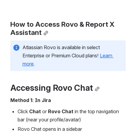
How to Access Rovo & Report X 
Assistant
Atlassian Rovo is available in select 
Enterprise or Premium Cloud plans! 
Learn 
more
. 
Accessing Rovo Chat
Method 1: In Jira
Click 
Chat 
or
 Rovo Chat
 in the top navigation 
bar (near your profile/avatar)
Rovo Chat opens in a sidebar