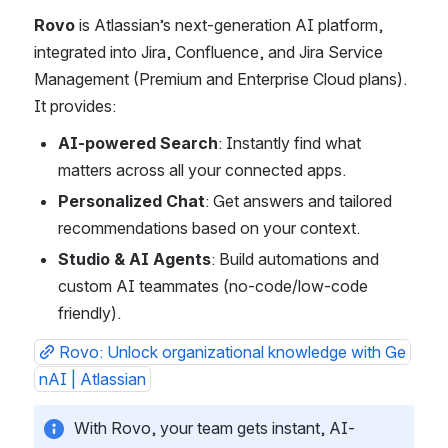
Rovo
 is Atlassian’s next-generation AI platform, 
integrated into Jira, Confluence, and Jira Service 
Management (Premium and Enterprise Cloud plans). 
It provides:
AI-powered Search
: Instantly find what 
matters across all your connected apps.
Personalized Chat
: Get answers and tailored 
recommendations based on your context.
Studio & AI Agents
: Build automations and 
custom AI teammates (no-code/low-code 
friendly).
Rovo: Unlock organizational knowledge with Ge
nAI | Atlassian
With Rovo, your team gets instant, AI-