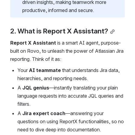
driven insights, making teamwork more 
productive, informed and secure.
2. What is 
Report X Assistant
?
Report X Assistant
 is a smart AI agent, purpose-
built on Rovo, to unleash the power of Atlassian Jira 
reporting. Think of it as:
Your 
AI teammate
 that understands Jira data, 
hierarchies, and reporting needs.
A 
JQL genius
—instantly translating your plain 
language requests into accurate JQL queries and 
filters.
A 
Jira expert coach
—answering your 
questions on using ReportX functionalities, so no 
need to dive deep into documentation.