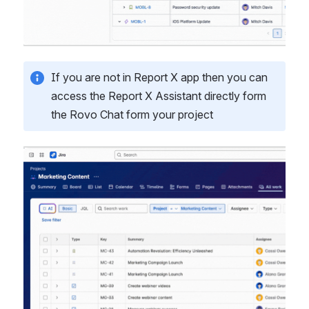
If you are not in Report X app then you can 
access the Report X Assistant directly form 
the Rovo Chat form your project
Open