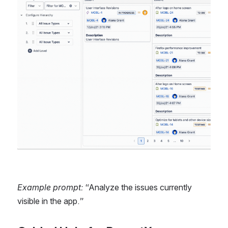
Example prompt: “
Analyze the issues currently 
visible in the app.
”