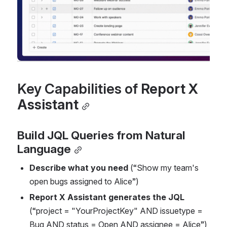
Key Capabilities of 
Report X 
Assistant
Build JQL Queries from Natural 
Language
Describe what you need
 (“Show my team's 
open bugs assigned to Alice”)
Report X Assistant generates the JQL
(“project = "YourProjectKey" AND issuetype = 
Bug AND status = Open AND assignee = Alice”)