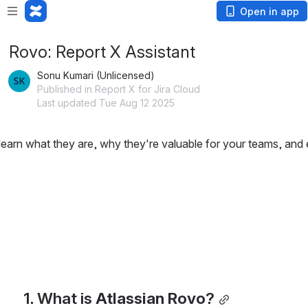
Open in app
Rovo: Report X Assistant
Sonu Kumari (Unlicensed)
Published in Report X for Jira Cloud
Last updated Tue Aug 12 2025
rn what they are, why they're valuable for your teams, and e
1. What is 
Atlassian Rovo
?