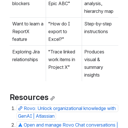
blockers
Epic ABC”
analysis, 
hierarchy map
Want to learn a 
“How do I 
Step-by-step 
ReportX 
export to 
instructions
feature
Excel?”
Exploring Jira 
“Trace linked 
Produces 
relationships
work items in 
visual & 
Project X”
summary 
insights
Resources
Rovo: Unlock organizational knowledge with 
GenAI | Atlassian
Open and manage Rovo Chat conversations | 