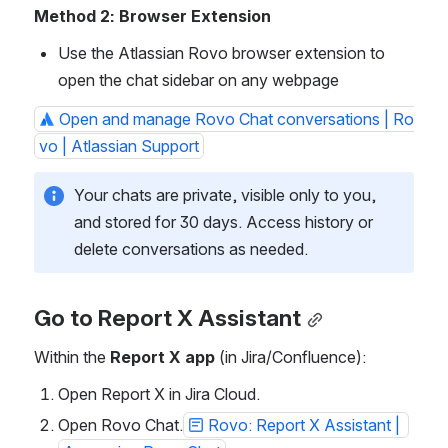
Method 2: Browser Extension
Use the Atlassian Rovo browser extension to 
open the chat sidebar on any webpage
Open and manage Rovo Chat conversations | Ro
vo | Atlassian Support
Your chats are private, visible only to you, 
and stored for 30 days. Access history or 
delete conversations as needed.
Go to Report X Assistant
Within the 
Report X app
 (in Jira/Confluence):
Open Report X in Jira Cloud.
Open Rovo Chat.
Rovo: Report X Assistant | 