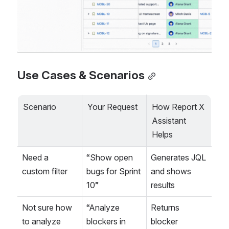
Use Cases & Scenarios
Scenario
Your Request
How Report X 
Assistant 
Helps
Need a 
“Show open 
Generates JQL 
custom filter
bugs for Sprint 
and shows 
10”
results
Not sure how 
“Analyze 
Returns 
to analyze 
blockers in 
blocker 