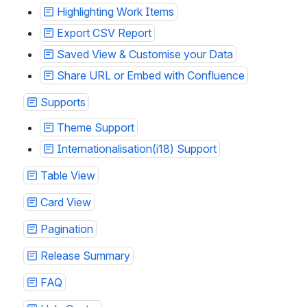
Highlighting Work Items
Export CSV Report
Saved View & Customise your Data
Share URL or Embed with Confluence
Supports
Theme Support
Internationalisation(i18) Support
Table View
Card View
Pagination
Release Summary
FAQ