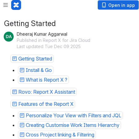
Open in app
Getting Started
Dheeraj Kumar Aggarwal
Published in Report X for Jira Cloud
Last updated Tue Dec 09 2025
Getting Started
Install & Go
What is Report X ?
Rovo: Report X Assistant
Features of the Report X
Personalize Your View with Filters and JQL
Creating Customise Work Items Hierarchy
Cross Project linking & Filtering