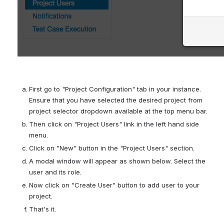
First go to "Project Configuration" tab in your instance. 
Ensure that you have selected the desired project from 
project selector dropdown available at the top menu bar.
Then click on "Project Users" link in the left hand side 
menu.
Click on "New" button in the "Project Users" section.
A modal window will appear as shown below. Select the 
user and its role.
Now click on "Create User" button to add user to your 
project.
That's it.