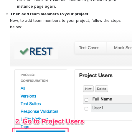
instance page again.
Then add team members to your project
Now, to add team members to your project, follow the steps 
below: