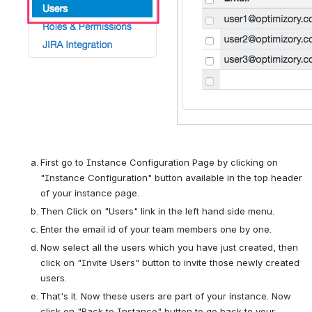
First go to Instance Configuration Page by clicking on 
"Instance Configuration" button available in the top header 
of your instance page.
Then Click on "Users" link in the left hand side menu.
Enter the email id of your team members one by one.
Now select all the users which you have just created, then 
click on "Invite Users" button to invite those newly created 
users.
That's it. Now these users are part of your instance. Now 
click on "Back to Instance" button to go back to your 