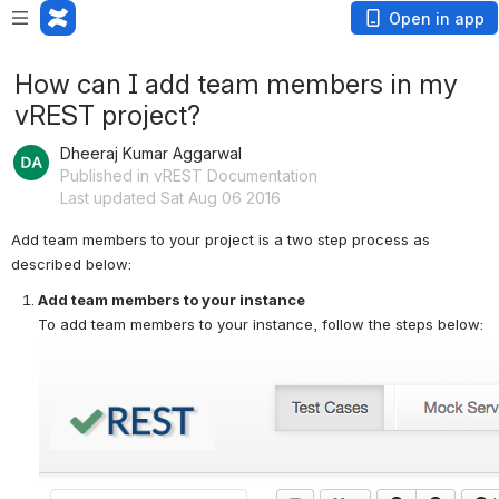
Open in app
How can I add team members in my
vREST project?
Dheeraj Kumar Aggarwal
Published in vREST Documentation
Last updated Sat Aug 06 2016
Add team members to your project is a two step process as 
described below:
Add team members to your instance
To add team members to your instance, follow the steps below: