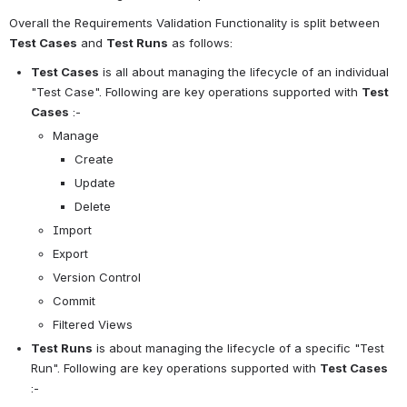
Overall the Requirements Validation Functionality is split between 
Test Cases
 and 
Test Runs
 as follows:
Test Cases
 is all about managing the lifecycle of an individual 
"Test Case". Following are key operations supported with 
Test 
Cases
 :-
Manage
Create
Update
Delete
Import
Export
Version Control
Commit
Filtered Views
Test Runs
 is about managing the lifecycle of a specific "Test 
Run". Following are key operations supported with 
Test Cases
:-