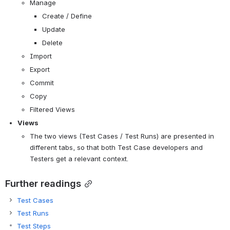
Manage
Create / Define
Update
Delete
Import
Export
Commit
Copy
Filtered Views
Views
The two views (Test Cases / Test Runs) are presented in 
different tabs, so that both Test Case developers and 
Testers get a relevant context.
Further readings
Test Cases
Test Runs
Test Steps