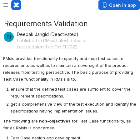
Open in app
Requirements Validation
Deepak Jangid (Deactivated)
Published in RMsis Latest Release
Last updated Tue Oct 11 2022
RMsis provides functionality to specify and map test cases to 
requirements as well as to maintain an oversight of the product 
releases from testing perspective. The basic purpose of providing 
Test Case functionality in RMsis is to:
ensure that the defined test cases are sufficient to cover the 
requirement specifications.
get a comprehensive view of the test execution and identify the 
specifications having implementation issues.
The following are 
non-objectives
 for Test Case functionality, as 
far as RMsis is concerned
Test Case design and development.